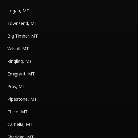
Logan, MT
Townsend, MT
Big Timber, MT
Wilsall, MT
Ringling, MT
Emigrant, MT
Pray, MT
Pipestone, MT
Chico, MT
Carbella, MT
Sheridan, MT