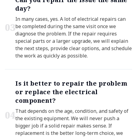
day?
In many cases, yes. A lot of electrical repairs can
0
3
be completed during the same visit once we
diagnose the problem. If the repair requires
special parts or a larger upgrade, we will explain
the next steps, provide clear options, and schedule
the work as quickly as possible.
Is it better to repair the problem
or replace the electrical
component?
That depends on the age, condition, and safety of
0
4
the existing equipment. We will never push a
bigger job if a solid repair makes sense. If
replacement is the better long-term choice, we