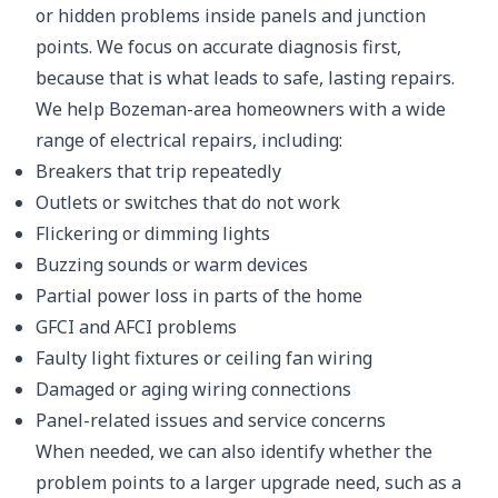
or hidden problems inside panels and junction
points. We focus on accurate diagnosis first,
because that is what leads to safe, lasting repairs.
We help Bozeman-area homeowners with a wide
range of electrical repairs, including:
Breakers that trip repeatedly
Outlets or switches that do not work
Flickering or dimming lights
Buzzing sounds or warm devices
Partial power loss in parts of the home
GFCI and AFCI problems
Faulty light fixtures or ceiling fan wiring
Damaged or aging wiring connections
Panel-related issues and service concerns
When needed, we can also identify whether the
problem points to a larger upgrade need, such as a