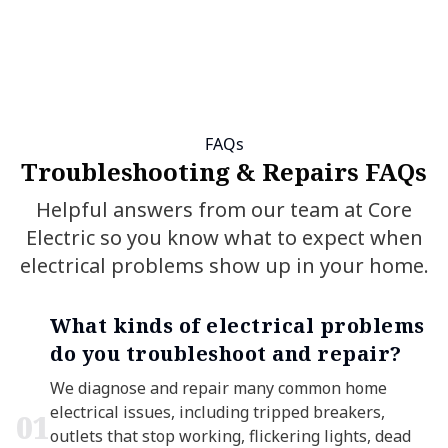
FAQs
Troubleshooting & Repairs FAQs
Helpful answers from our team at Core
Electric so you know what to expect when
electrical problems show up in your home.
What kinds of electrical problems
do you troubleshoot and repair?
We diagnose and repair many common home
electrical issues, including tripped breakers,
0
1
outlets that stop working, flickering lights, dead