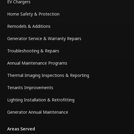
EV Chargers
Home Safety & Protection
Remodels & Additions
Generator Service & Warranty Repairs
Troubleshooting & Repairs
Annual Maintenance Programs
Thermal Imaging Inspections & Reporting
Tenants Improvements
Lighting Installation & Retrofitting
Generator Annual Maintenance
Areas Served