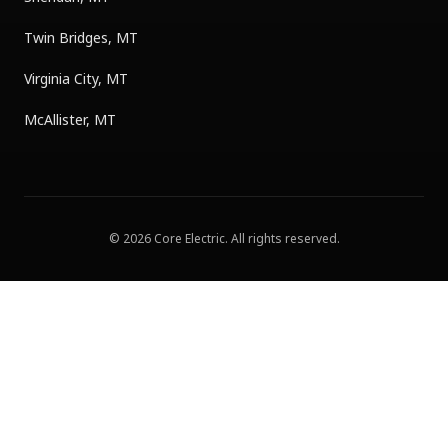
Twin Bridges, MT
Virginia City, MT
McAllister, MT
©
2026
Core Electric
. All rights reserved.