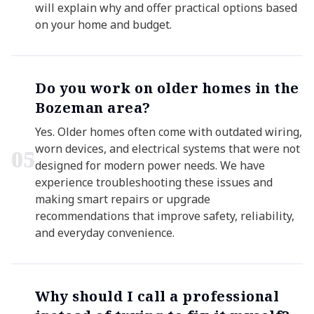
will explain why and offer practical options based
on your home and budget.
Do you work on older homes in the
Bozeman area?
Yes. Older homes often come with outdated wiring,
worn devices, and electrical systems that were not
0
5
designed for modern power needs. We have
experience troubleshooting these issues and
making smart repairs or upgrade
recommendations that improve safety, reliability,
and everyday convenience.
Why should I call a professional