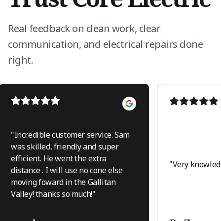
Real feedback on clean work, clear
communication, and electrical repairs done
right.
"
Incredible customer service. Sam
was skilled, friendly and super
efficient. He went the extra
"
Very knowledg
distance . I will use no cone else
moving foward in the Gallitan
Valley! thanks so much!
"