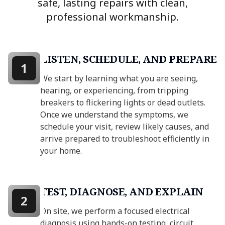
safe, lasting repairs with clean,
professional workmanship.
LISTEN, SCHEDULE, AND PREPARE
1
We start by learning what you are seeing,
hearing, or experiencing, from tripping
breakers to flickering lights or dead outlets.
Once we understand the symptoms, we
schedule your visit, review likely causes, and
arrive prepared to troubleshoot efficiently in
your home.
TEST, DIAGNOSE, AND EXPLAIN
2
On site, we perform a focused electrical
diagnosis using hands-on testing, circuit