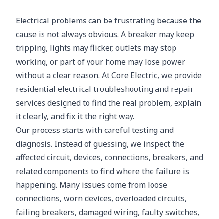
Electrical problems can be frustrating because the
cause is not always obvious. A breaker may keep
tripping, lights may flicker, outlets may stop
working, or part of your home may lose power
without a clear reason. At Core Electric, we provide
residential electrical troubleshooting and repair
services designed to find the real problem, explain
it clearly, and fix it the right way.
Our process starts with careful testing and
diagnosis. Instead of guessing, we inspect the
affected circuit, devices, connections, breakers, and
related components to find where the failure is
happening. Many issues come from loose
connections, worn devices, overloaded circuits,
failing breakers, damaged wiring, faulty switches,