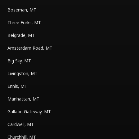
Bozeman, MT
Three Forks, MT
Belgrade, MT
Amsterdam Road, MT
Big Sky, MT
Livingston, MT
Ennis, MT
Manhattan, MT
Gallatin Gateway, MT
Cardwell, MT
Churchhill, MT