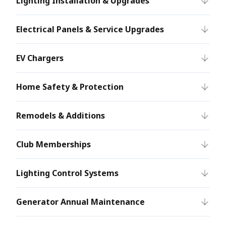
Lighting Installation & Upgrades
Electrical Panels & Service Upgrades
EV Chargers
Home Safety & Protection
Remodels & Additions
Club Memberships
Lighting Control Systems
Generator Annual Maintenance