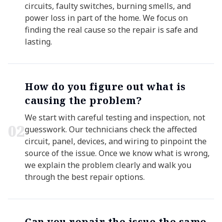
circuits, faulty switches, burning smells, and
power loss in part of the home. We focus on
finding the real cause so the repair is safe and
lasting.
How do you figure out what is
causing the problem?
We start with careful testing and inspection, not
0
2
guesswork. Our technicians check the affected
circuit, panel, devices, and wiring to pinpoint the
source of the issue. Once we know what is wrong,
we explain the problem clearly and walk you
through the best repair options.
Can you repair the issue the same