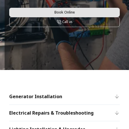
Book Online
Call us
Generator Installation
Electrical Repairs & Troubleshooting