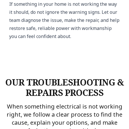
If something in your home is not working the way
it should, do not ignore the warning signs. Let our
team diagnose the issue, make the repair, and help
restore safe, reliable power with workmanship
you can feel confident about.
OUR TROUBLESHOOTING &
REPAIRS PROCESS
When something electrical is not working
right, we follow a clear process to find the
cause, explain your options, and make