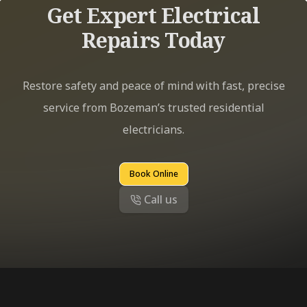
Get Expert Electrical
Repairs Today
Restore safety and peace of mind with fast, precise
service from Bozeman’s trusted residential
electricians.
Book Online
Call us
Footer