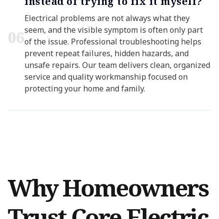
instead of trying to fix it myself?
Electrical problems are not always what they
seem, and the visible symptom is often only part
0
6
of the issue. Professional troubleshooting helps
prevent repeat failures, hidden hazards, and
unsafe repairs. Our team delivers clean, organized
service and quality workmanship focused on
protecting your home and family.
Why Homeowners
Trust Core Electric