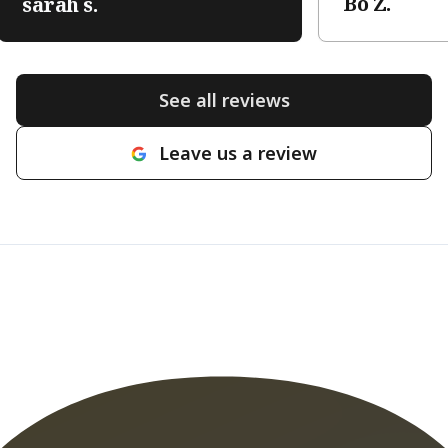
Bo Z.
sarah s.
See all reviews
Leave us a review