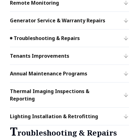
Remote Monitoring
Generator Service & Warranty Repairs
Troubleshooting & Repairs
Tenants Improvements
Annual Maintenance Programs
Thermal Imaging Inspections &
Reporting
Lighting Installation & Retrofitting
T
roubleshooting & Repairs