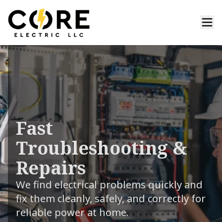
Fast
Troubleshooting &
Repairs
We find electrical problems quickly and
fix them cleanly, safely, and correctly for
reliable power at home.