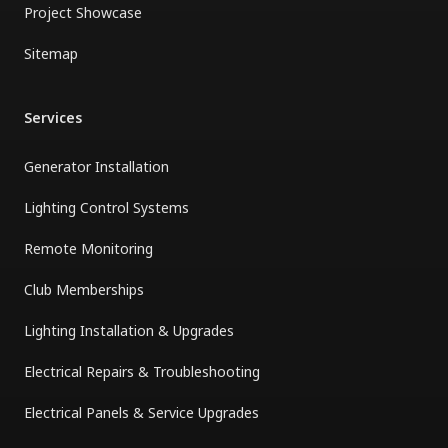
Project Showcase
Sitemap
Services
Generator Installation
Lighting Control Systems
Remote Monitoring
Club Memberships
Lighting Installation & Upgrades
Electrical Repairs & Troubleshooting
Electrical Panels & Service Upgrades