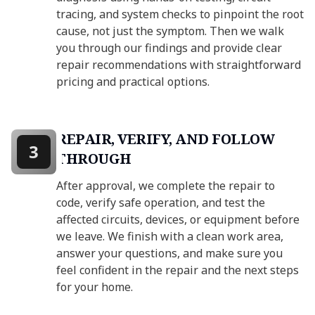
tracing, and system checks to pinpoint the root
cause, not just the symptom. Then we walk
you through our findings and provide clear
repair recommendations with straightforward
pricing and practical options.
REPAIR, VERIFY, AND FOLLOW
3
THROUGH
After approval, we complete the repair to
code, verify safe operation, and test the
affected circuits, devices, or equipment before
we leave. We finish with a clean work area,
answer your questions, and make sure you
feel confident in the repair and the next steps
for your home.