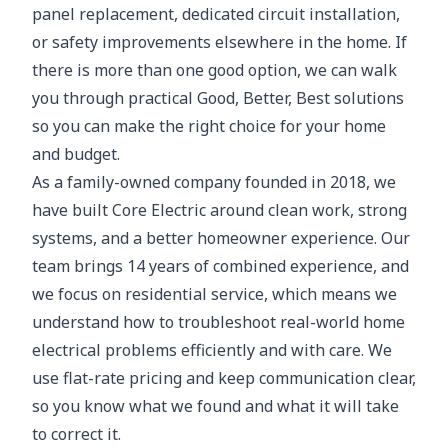
panel replacement, dedicated circuit installation,
or safety improvements elsewhere in the home. If
there is more than one good option, we can walk
you through practical Good, Better, Best solutions
so you can make the right choice for your home
and budget.
As a family-owned company founded in 2018, we
have built Core Electric around clean work, strong
systems, and a better homeowner experience. Our
team brings 14 years of combined experience, and
we focus on residential service, which means we
understand how to troubleshoot real-world home
electrical problems efficiently and with care. We
use flat-rate pricing and keep communication clear,
so you know what we found and what it will take
to correct it.