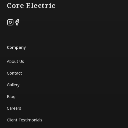
Core Electric
Instagram
Facebook
Company
About Us
Contact
Gallery
Blog
Careers
Client Testimonials