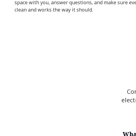
space with you, answer questions, and make sure ev
clean and works the way it should.
Co
elect
Wha