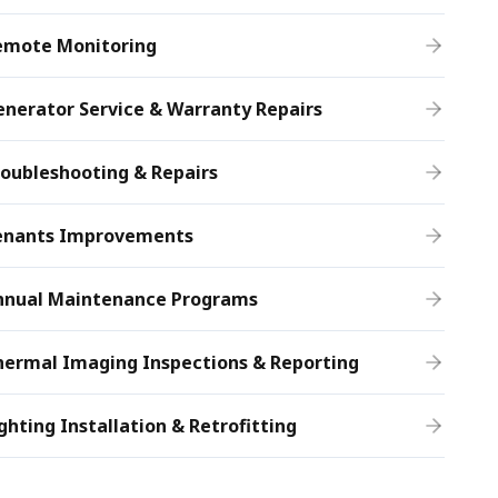
emote Monitoring
nerator Service & Warranty Repairs
oubleshooting & Repairs
enants Improvements
nnual Maintenance Programs
hermal Imaging Inspections & Reporting
ghting Installation & Retrofitting