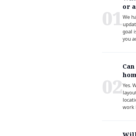
or 
0
1
We han
updat
goal 
you a
Can
hom
0
2
Yes. 
layou
locati
work 
Wil