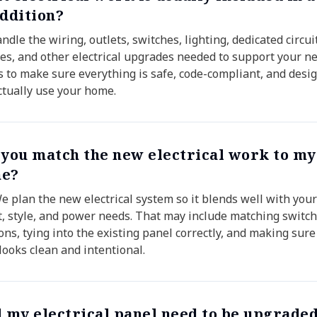
addition?
dle the wiring, outlets, switches, lighting, dedicated circui
es, and other electrical upgrades needed to support your n
is to make sure everything is safe, code-compliant, and desig
ctually use your home.
 you match the new electrical work to my
e?
We plan the new electrical system so it blends well with you
t, style, and power needs. That may include matching switch
ons, tying into the existing panel correctly, and making sure
looks clean and intentional.
l my electrical panel need to be upgraded