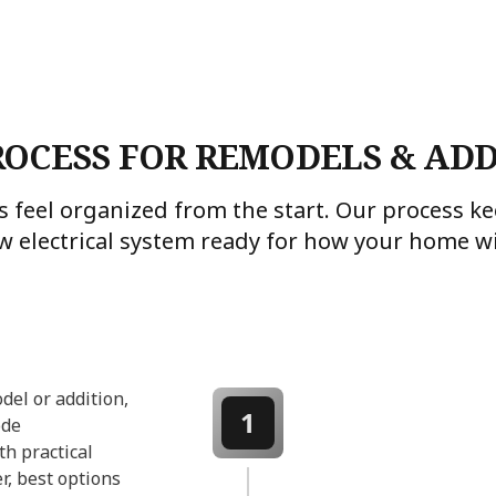
ROCESS FOR REMODELS & ADD
 feel organized from the start. Our process 
w electrical system ready for how your home wil
del or addition,
1
ode
th practical
r, best options