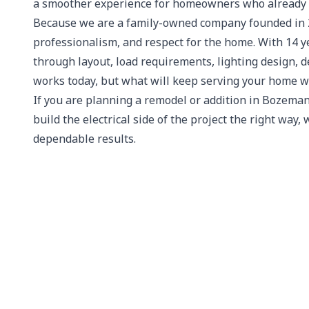
a smoother experience for homeowners who already h
Because we are a family-owned company founded in 20
professionalism, and respect for the home. With 14 y
through layout, load requirements, lighting design,
works today, but what will keep serving your home we
If you are planning a remodel or addition in Bozeman
build the electrical side of the project the right way,
dependable results.