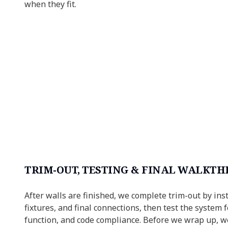
when they fit.
TRIM-OUT, TESTING & FINAL WALKT
After walls are finished, we complete trim-out by inst
fixtures, and final connections, then test the system f
function, and code compliance. Before we wrap up, w