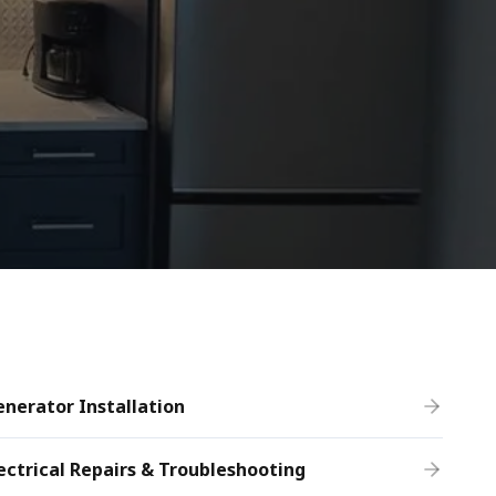
nerator Installation
ectrical Repairs & Troubleshooting