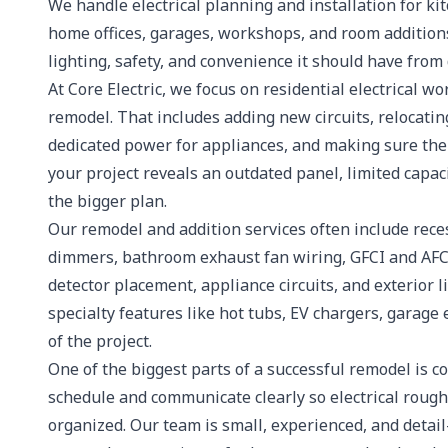
We handle electrical planning and installation for k
home offices, garages, workshops, and room additions
lighting, safety, and convenience it should have from
At Core Electric, we focus on residential electrical w
remodel. That includes adding new circuits, relocatin
dedicated power for appliances, and making sure the 
your project reveals an outdated panel, limited capaci
the bigger plan.
Our remodel and addition services often include reces
dimmers, bathroom exhaust fan wiring, GFCI and AFC
detector placement, appliance circuits, and exterior 
specialty features like hot tubs, EV chargers, garag
of the project.
One of the biggest parts of a successful remodel is c
schedule and communicate clearly so electrical rough-i
organized. Our team is small, experienced, and detai