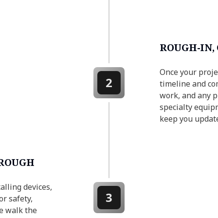
ROUGH-IN,
Once your proje
2
timeline and com
work, and any pr
specialty equip
keep you updat
HROUGH
alling devices,
3
or safety,
e walk the