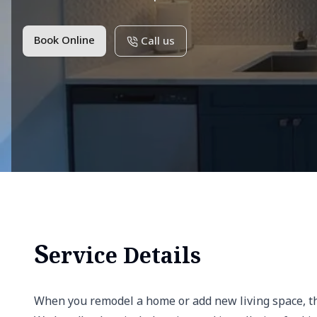
Book Online
Call us
S
ervice Details
When you remodel a home or add new living space, the 