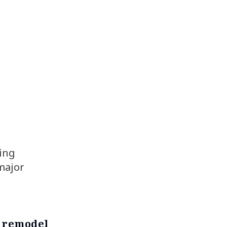
ing
 major
a remodel