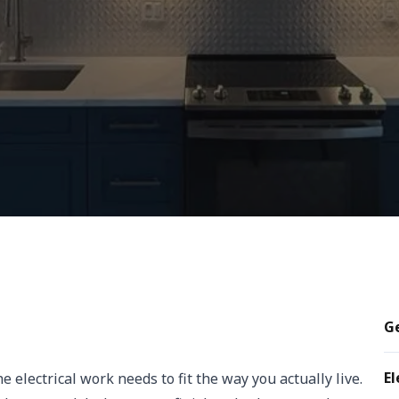
Ge
El
electrical work needs to fit the way you actually live.