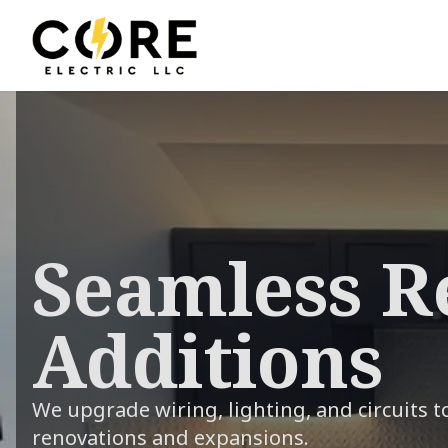
Seamless R
Additions
We upgrade wiring, lighting, and circuits 
renovations and expansions.