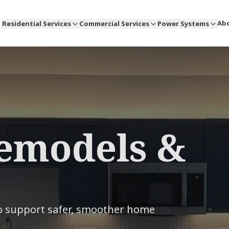
Ab
Residential Services
Commercial Services
Power Systems
emodels &
to support safer, smoother home