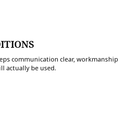
ITIONS
keeps communication clear, workmanship
l actually be used.