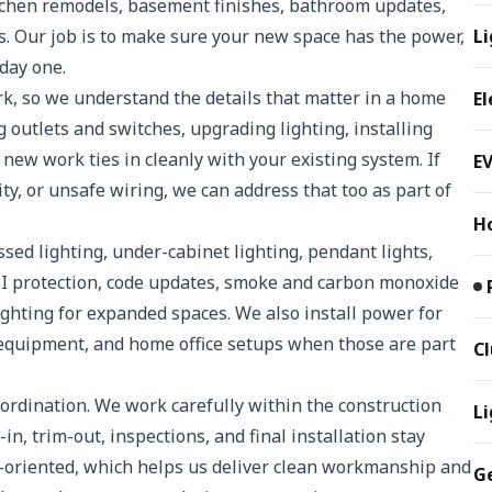
itchen remodels, basement finishes, bathroom updates,
. Our job is to make sure your new space has the power,
Li
 day one.
ork, so we understand the details that matter in a home
El
g outlets and switches, upgrading lighting, installing
new work ties in cleanly with your existing system. If
EV
ty, or unsafe wiring, we can address that too as part of
H
sed lighting, under-cabinet lighting, pendant lights,
I protection, code updates, smoke and carbon monoxide
lighting for expanded spaces. We also install power for
e equipment, and home office setups when those are part
C
oordination. We work carefully within the construction
Li
n, trim-out, inspections, and final installation stay
l-oriented, which helps us deliver clean workmanship and
G