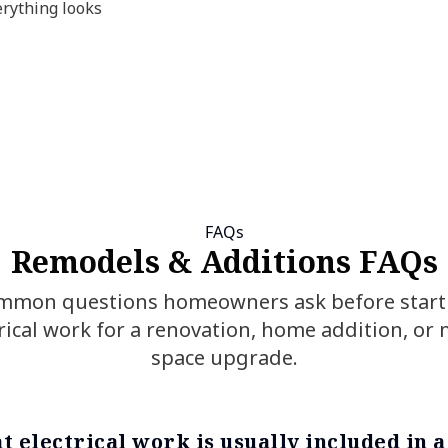
erything looks
FAQs
Remodels & Additions FAQs
mmon questions homeowners ask before start
rical work for a renovation, home addition, or
space upgrade.
t electrical work is usually included in 