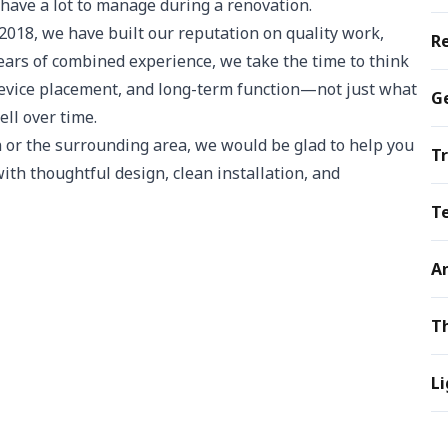
ave a lot to manage during a renovation.
18, we have built our reputation on quality work,
R
ears of combined experience, we take the time to think
 device placement, and long-term function—not just what
Ge
ll over time.
 or the surrounding area, we would be glad to help you
Tr
 with thoughtful design, clean installation, and
T
A
T
Li