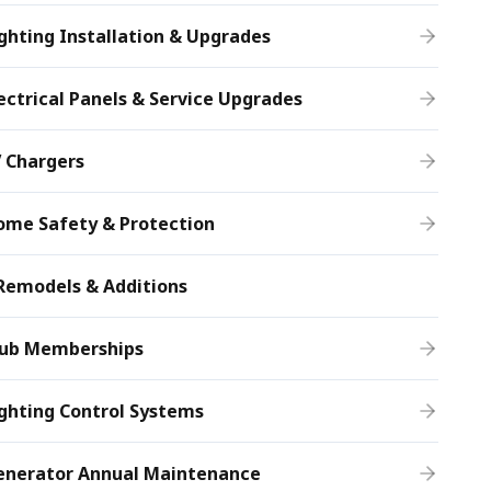
ghting Installation & Upgrades
ectrical Panels & Service Upgrades
 Chargers
ome Safety & Protection
Remodels & Additions
lub Memberships
ghting Control Systems
enerator Annual Maintenance