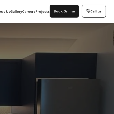
Book Online
Call us
out Us
Gallery
Careers
Projects