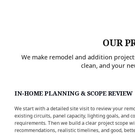
OUR P
We make remodel and addition projects
clean, and your ne
IN-HOME PLANNING & SCOPE REVIEW
We start with a detailed site visit to review your remo
existing circuits, panel capacity, lighting goals, and c
requirements. Then we build a clear project scope wi
recommendations, realistic timelines, and good, bette