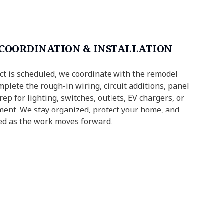
 COORDINATION & INSTALLATION
ct is scheduled, we coordinate with the remodel
plete the rough-in wiring, circuit additions, panel
ep for lighting, switches, outlets, EV chargers, or
ment. We stay organized, protect your home, and
ed as the work moves forward.