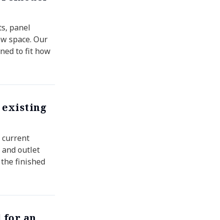
ts, panel
ew space. Our
ned to fit how
 existing
r current
 and outlet
 the finished
 for an